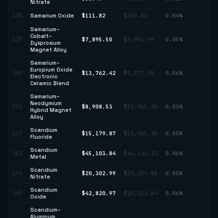
Nitrate
138
Samarium Oxide
$111.82
$109.01
0.04%
↑ 
Samarium–
Cobalt–
139
$7,895.50
$7,991.99
0.05%
↓ 
Dysprosium
Magnet Alloy
Samarium–
Europium Oxide
↑
140
$13,762.42
$9,177.88
0.06%
Electronic
49
Ceramic Blend
Samarium–
Neodymium
↓
141
$8,908.53
$10,365.35
0.03%
Hybrid Magnet
14
Alloy
Scandium
↑
142
$15,179.87
$10,265.25
0.05%
Fluoride
47
Scandium
143
$45,103.84
$44,141.33
0.06%
↑ 
Metal
Scandium
↓
144
$20,302.99
$23,254.88
0.05%
Nitrate
12
Scandium
↑
145
$42,820.97
$29,112.84
0.06%
Oxide
47
Scandium–
Aluminum