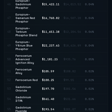
Europium–
↑
46
Gadolinium
$15,422.11
$14,013.52
0.04%
10
Phosphor
Europium–
47
Samarium Red
$16,760.82
$16,507.20
0.04%
↑ 
Phosphor
Europium–
48
Terbium
$11,653.38
$12,204.56
0.06%
↓ 
Phosphor Blend
Europium–
↑
49
Yttrium Blue
$22,237.63
$18,626.89
0.04%
19
Phosphor
Ferrocerium
↑
50
Advanced
$1,181.23
$935.76
0.05%
26
Ignition Alloy
Ferrocerium
51
$105.59
$108.82
0.02%
↓ 
Alloy
52
Ferrocerium Rod
$100.25
$99.55
0.02%
↑ 
Gadolinium
53
$197.70
$201.56
0.02%
↓ 
Chloride
Gadolinium
54
$561.40
$531.66
0.03%
↑ 
DTPA
Gadolinium
55
$193.54
$201.07
0.02%
↓ 
Fluoride