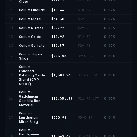
Glass
9
Cerium Fluoride
$19.44
$18.87
0.02%
↑ 
10
Cerium Metal
$34.38
$32.00
0.02%
↑ 
11
Cerium Nitrate
$27.77
$29.00
0.02%
↓ 
12
Cerium Oxide
$11.92
$12.52
0.02%
↓ 
13
Cerium Sulfate
$30.57
$29.95
0.02%
↑ 
Cerium-doped
↑
14
$254.90
$215.57
0.03%
Silica
18
Cerium-
Enriched
15
Polishing Oxide
$1,303.74
$1,425.08
0.05%
↓ 
Blend (CMP
Grade)
Cerium–
Gadolinium
↓
16
$11,351.99
$12,774.77
0.05%
Scintillation
11
Material
Cerium–
17
Lanthanum
$630.98
$590.17
0.04%
↑ 
Misch Alloy
Cerium–
Neodymium
18
$1,362.42
$1,431.26
0.05%
↓ 