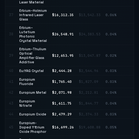
Laser Material
Erbium–Holmium
↑
37
Infrared Laser
$16,312.35
$13,542.33
0.06%
20
Glass
Erbium–
Lutetium
38
$26,548.91
$24,383.53
0.04%
↑ 
Photonic
Crystal Material
Erbium–Thulium
Optical
39
$12,653.95
$13,047.87
0.02%
↓ 
Amplifier Glass
Additive
40
Eu:YAG Crystal
$2,444.28
$2,544.96
0.03%
↓ 
Europium
41
$1,765.40
$1,827.09
0.03%
↓ 
Fluoride
42
Europium Metal
$2,071.98
$2,212.81
0.04%
↓ 
Europium
↓
43
$1,611.75
$1,844.77
0.04%
Nitrate
12
44
Europium Oxide
$2,479.29
$2,374.33
0.03%
↑ 
Europium-
↓
45
Doped Yttrium
$16,699.26
$19,608.88
0.05%
14
Oxide Phosphor