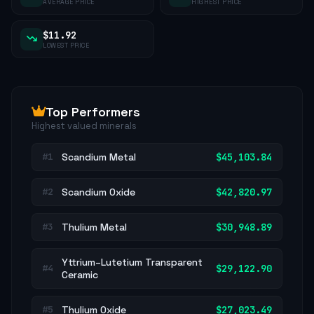
AVERAGE PRICE
HIGHEST PRICE
$11.92
LOWEST PRICE
Top Performers
Highest valued minerals
Scandium Metal
$45,103.84
#1
Scandium Oxide
$42,820.97
#2
Thulium Metal
$30,948.89
#3
Yttrium–Lutetium Transparent
$29,122.90
#4
Ceramic
Thulium Oxide
$27,023.49
#5