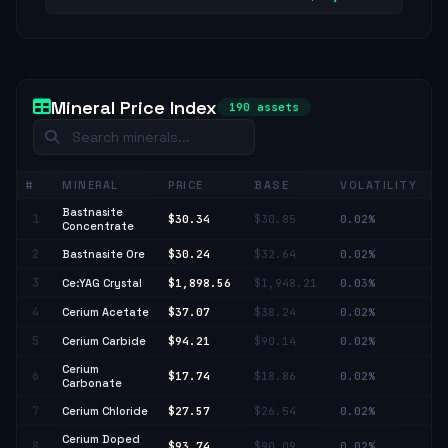
Mineral Price Index
190 assets
#
MINERAL
PRICE
BASE
VOLATILITY
C
Bastnasite
1
$30.34
$30.85
0.02%
↓ 
Concentrate
2
Bastnasite Ore
$30.24
$32.64
0.02%
↓ 
3
Ce:YAG Crystal
$1,898.56
$1,948.21
0.03%
↓ 
4
Cerium Acetate
$37.07
$38.24
0.02%
↓ 
5
Cerium Carbide
$94.21
$90.14
0.02%
↑ 
Cerium
6
$17.74
$18.86
0.02%
↓ 
Carbonate
7
Cerium Chloride
$27.57
$26.54
0.02%
↑ 
Cerium Doped
8
$93.74
$90.09
0.02%
↑ 