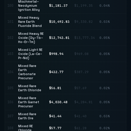
Mischmetal–
100
Neodymium
$1,181.37
$1,199.35
0.04%
↓ 
Ignition Alloy
Mixed Heavy
↑
101
Rare Earth
$10,492.83
$9,330.82
0.03%
12
Fluoride Blend
Mixed Heavy RE
102
Oxide (Dy–Tb–
$12,743.81
$13,777.34
0.05%
↓ 
Ho–Er–Tm)
Mixed Light RE
103
Oxide (La–Ce–
$998.94
$969.08
0.05%
↑ 
Pr–Nd)
Mixed Rare
Earth
↑
104
$432.77
$387.29
0.05%
Carbonate
11
Precursor
Mixed Rare
105
$56.81
$57.69
0.02%
↓ 
Earth Chloride
Mixed Rare
106
Earth Garnet
$4,030.48
$4,284.81
0.05%
↓ 
Precursor
Mixed Rare
107
$41.44
$41.40
0.03%
↑ 
Earth Ore
Mixed RE
108
$57.77
$61.28
0.02%
↓ 
Chloride