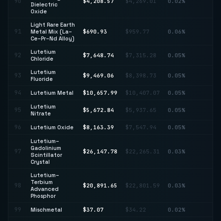
90
$4,208.57
$4,269.01
0.02%
↓ 
Dielectric
Oxide
Light Rare Earth
↓
91
Metal Mix (La–
$690.93
$959.77
0.06%
28
Ce–Pr–Nd Alloy)
Lutetium
92
$7,648.74
$7,315.28
0.05%
↑ 
Chloride
Lutetium
↑
93
$9,469.06
$8,398.73
0.05%
Fluoride
12
94
Lutetium Metal
$10,657.99
$10,407.07
0.05%
↑ 
Lutetium
95
$5,672.84
$5,937.65
0.05%
↓ 
Nitrate
96
Lutetium Oxide
$8,163.39
$7,547.94
0.05%
↑ 
Lutetium–
Gadolinium
↑
97
$26,147.78
$22,265.31
0.03%
Scintillator
17
Crystal
Lutetium–
Terbium
98
$20,891.65
$22,801.59
0.03%
↓ 
Advanced
Phosphor
99
Mischmetal
$37.07
$34.22
0.02%
↑ 