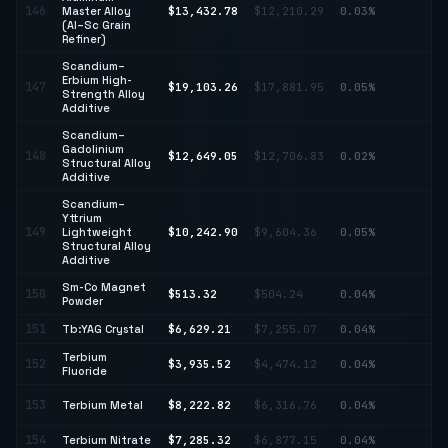
↑
146
Master Alloy
$13,432.78
$12,210.29
0.03%
10
(Al–Sc Grain
Refiner)
Scandium–
Erbium High-
147
$19,103.26
$17,881.95
0.05%
↑ 
Strength Alloy
Additive
Scandium–
Gadolinium
148
$12,649.05
$12,706.83
0.02%
↓ 
Structural Alloy
Additive
Scandium–
Yttrium
149
Lightweight
$10,242.90
$9,604.36
0.05%
↑ 
Structural Alloy
Additive
Sm-Co Magnet
150
$513.32
$504.24
0.04%
↑ 
Powder
151
Tb:YAG Crystal
$6,629.21
$7,255.07
0.04%
↓ 
Terbium
↓
152
$3,935.52
$4,474.12
0.04%
Fluoride
12
↑
153
Terbium Metal
$8,222.82
$6,316.76
0.04%
30
154
Terbium Nitrate
$7,285.32
$6,877.15
0.04%
↑ 