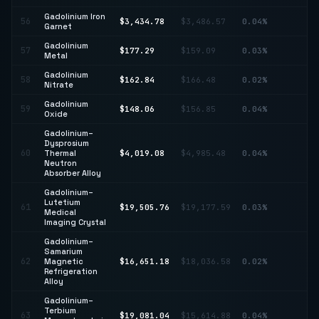
Gadolinium Iron
56
$3,434.78
$3,486.57
0.04%
↓ 
Garnet
Gadolinium
↑
57
$177.29
$159.09
0.03%
Metal
11
Gadolinium
58
$162.84
$166.48
0.02%
↓ 
Nitrate
Gadolinium
59
$148.06
$156.85
0.04%
↓ 
Oxide
Gadolinium–
Dysprosium
↓
60
Thermal
$4,019.08
$4,985.48
0.04%
19
Neutron
Absorber Alloy
Gadolinium–
Lutetium
61
$19,505.76
$19,177.59
0.03%
↑ 
Medical
Imaging Crystal
Gadolinium–
Samarium
62
Magnetic
$16,651.18
$18,036.58
0.02%
↓ 
Refrigeration
Alloy
Gadolinium–
Terbium
↑
63
$19,081.04
$15,614.88
0.04%