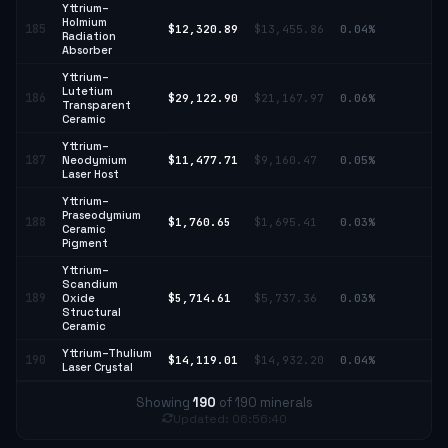
Yttrium–
Holmium
185
$12,320.89
$13,455.86
0.04%
↓ 
Radiation
Absorber
Yttrium–
Lutetium
↑
186
$29,122.90
$21,167.97
0.06%
Transparent
37
Ceramic
Yttrium–
↑
187
Neodymium
$11,477.71
$9,160.47
0.05%
25
Laser Host
Yttrium–
Praseodymium
188
$1,760.65
$1,695.41
0.03%
↑ 
Ceramic
Pigment
Yttrium–
Scandium
189
Oxide
$5,714.61
$5,737.36
0.03%
↓ 
Structural
Ceramic
Yttrium–Thulium
190
$14,119.01
$14,932.20
0.04%
↓ 
Laser Crystal
Showing
190
of 190 minerals
Updated: 06:56:40