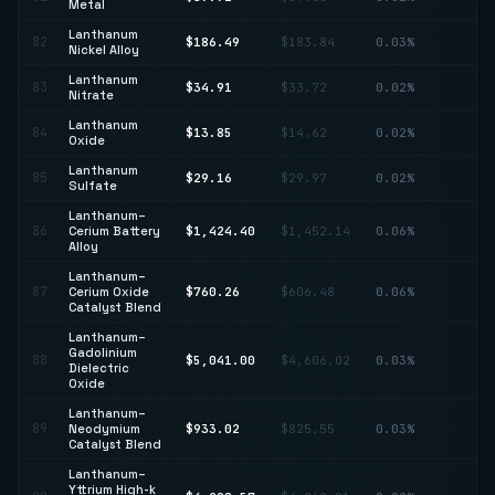
Metal
Lanthanum
82
$186.49
$183.84
0.03%
↑ 
Nickel Alloy
Lanthanum
83
$34.91
$33.72
0.02%
↑ 
Nitrate
Lanthanum
84
$13.85
$14.62
0.02%
↓ 
Oxide
Lanthanum
85
$29.16
$29.97
0.02%
↓ 
Sulfate
Lanthanum–
86
Cerium Battery
$1,424.40
$1,452.14
0.06%
↓ 
Alloy
Lanthanum–
↑
87
Cerium Oxide
$760.26
$606.48
0.06%
25
Catalyst Blend
Lanthanum–
Gadolinium
88
$5,041.00
$4,606.02
0.03%
↑ 
Dielectric
Oxide
Lanthanum–
↑
89
Neodymium
$933.02
$825.55
0.03%
13
Catalyst Blend
Lanthanum–
Yttrium High-k