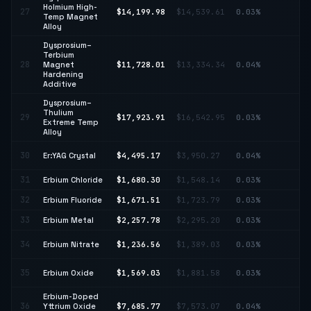
Holmium High-
27
$14,199.98
$14,539.61
0.03%
↓ 
Temp Magnet
Alloy
Dysprosium–
Terbium
↓
28
Magnet
$11,728.01
$13,334.34
0.04%
12
Hardening
Additive
Dysprosium–
Thulium
29
$17,923.91
$16,542.95
0.03%
↑ 
Extreme Temp
Alloy
↑
30
Er:YAG Crystal
$4,495.17
$3,950.27
0.04%
13
31
Erbium Chloride
$1,680.30
$1,548.14
0.03%
↑ 
32
Erbium Fluoride
$1,671.51
$1,723.79
0.03%
↓ 
33
Erbium Metal
$2,257.78
$2,295.20
0.03%
↓ 
↓
34
Erbium Nitrate
$1,236.56
$1,389.03
0.03%
10
↓
35
Erbium Oxide
$1,569.03
$1,881.58
0.03%
16
Erbium-Doped
36
Yttrium Oxide
$7,685.77
$7,573.07
0.04%
↑ 