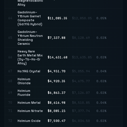
Magnetocaloric
22
Alloy
Gadolinium–
Yttrium Garnet
↓
64
$11,085.35
$12,850.05
0.05%
Composite
13
(Gd:YIG Hybrid)
Gadolinium–
Yttrium Neutron
65
$7,337.88
$8,128.69
0.03%
↓ 
Shielding
Ceramic
Heavy Rare
Earth Metal Mix
66
$14,631.68
$13,635.85
0.03%
↑ 
(Dy–Tb–Ho–Er
Alloy)
67
Ho:YAG Crystal
$4,931.70
$5,055.94
0.04%
↓ 
Holmium
68
$4,920.35
$4,675.77
0.03%
↑ 
Chloride
Holmium
69
$6,863.37
$7,126.07
0.03%
↓ 
Fluoride
70
Holmium Metal
$8,616.98
$8,510.85
0.04%
↑ 
71
Holmium Nitrate
$8,085.23
$7,377.74
0.03%
↑ 
↑
72
Holmium Oxide
$7,500.47
$6,034.50
0.03%
24