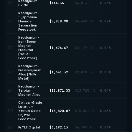
Neodymium
120
$444.36
$418.43
0.03%
↑ 
Oxide
Neodymium–
Dysprosium
121
Fluoride
$5,858.98
$5,449.14
0.02%
↑ 
Separation
Feedstock
Neodymium–
Iron–Boron
Magnet
↓
122
$1,676.67
$2,127.27
0.04%
Precursor
21
(NdFeB
Feedstock)
Neodymium–
Praseodymium
↓
123
$1,641.32
$2,038.62
0.05%
Alloy (NdPr
19
Metal)
Neodymium–
↑
124
Terbium
$15,871.33
$13,725.42
0.04%
15
Magnet Alloy
Optical-Grade
Lutetium–
↓
125
Yttrium Oxide
$13,820.07
$15,801.55
0.03%
12
Crystal
Feedstock
126
Pr:YLF Crystal
$6,192.13
$6,394.95
0.04%
↓ 