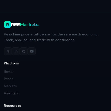
REE
Markets
R
Real-time price intelligence for the rare earth economy.
Track, analyze, and trade with confidence.
Platform
Home
Prices
Markets
Analytics
Resources