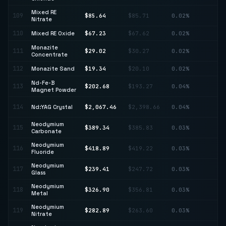
Mixed RE
109
$85.64
$85.71
0.02%
↓ 
Nitrate
110
Mixed RE Oxide
$67.23
$67.62
0.02%
↓ 
Monazite
111
$29.02
$30.27
0.02%
↓ 
Concentrate
112
Monazite Sand
$19.34
$20.10
0.02%
↓ 
Nd-Fe-B
113
$202.68
$193.27
0.04%
↑ 
Magnet Powder
↓
114
Nd:YAG Crystal
$2,067.46
$2,398.66
0.04%
13
Neodymium
115
$389.34
$385.83
0.03%
↑ 
Carbonate
Neodymium
116
$418.89
$419.22
0.03%
↓ 
Fluoride
Neodymium
117
$239.41
$247.72
0.03%
↓ 
Glass
Neodymium
118
$326.90
$356.81
0.03%
↓ 
Metal
Neodymium
119
$282.89
$263.60
0.03%
↑ 
Nitrate