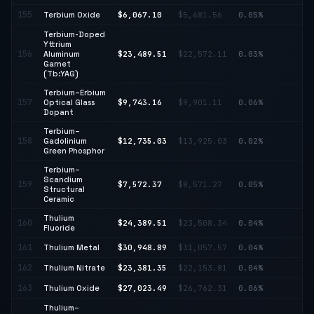
155
Terbium Oxide
$6,067.10
$5,681.56
0.05%
↑ 
Terbium-Doped
Yttrium
156
Aluminum
$23,489.51
$22,572.11
0.03%
↑ 
Garnet
(Tb:YAG)
Terbium–Erbium
157
Optical Glass
$9,743.16
$9,901.11
0.06%
↓ 
Dopant
Terbium–
158
Gadolinium
$12,735.03
$13,925.03
0.02%
↓ 
Green Phosphor
Terbium–
Scandium
↓
159
$7,572.37
$8,571.27
0.05%
Structural
11
Ceramic
Thulium
160
$24,389.51
$23,508.34
0.04%
↑ 
Fluoride
161
Thulium Metal
$30,948.89
$31,057.57
0.04%
↓ 
162
Thulium Nitrate
$23,381.35
$22,153.81
0.04%
↑ 
163
Thulium Oxide
$27,023.49
$26,762.31
0.06%
↑ 
Thulium–