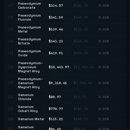
Praseodymium
127
$314.07
$301.76
0.03%
↑ 
Carbonate
Praseodymium
128
$341.59
$340.73
0.03%
↑ 
Fluoride
Praseodymium
129
$539.46
$524.02
0.03%
↑ 
Metal
Praseodymium
130
$343.23
$345.90
0.03%
↓ 
Nitrate
Praseodymium
↓
131
$419.91
$474.76
0.03%
Oxide
11
Praseodymium–
↓
132
Dysprosium
$10,443.97
$12,443.54
0.03%
16
Magnet Alloy
Praseodymium–
133
Samarium
$9,310.45
$9,903.80
0.04%
↓ 
Magnet Alloy
Samarium
134
$80.97
$82.73
0.02%
↓ 
Chloride
Samarium
135
$770.77
$785.24
0.03%
↓ 
Cobalt Alloy
136
Samarium Metal
$115.21
$109.13
0.02%
↑ 
Samarium
137
$86.49
$88.81
0.02%
↓ 