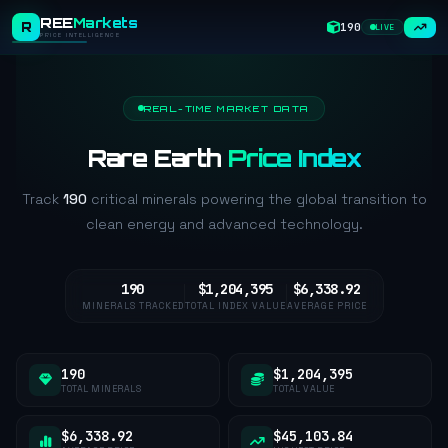
REE
Markets
R
190
LIVE
PRICE INTELLIGENCE
REAL-TIME MARKET DATA
Rare Earth
Price Index
Track
190
critical minerals powering the global transition to
clean energy and advanced technology.
190
$1,204,395
$6,338.92
MINERALS TRACKED
TOTAL INDEX VALUE
AVERAGE PRICE
190
$1,204,395
TOTAL MINERALS
TOTAL VALUE
$6,338.92
$45,103.84