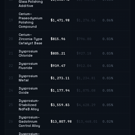
Glass Polishing
Additive
Cerium–
Praseodymium
↑
19
$1,471.98
$1,276.56
0.06%
Polishing
15
Compound
Cerium–
20
Zirconia-Type
$815.96
$796.80
0.03%
↑ 
Catalyst Base
Dysprosium
↓
21
$805.21
$927.18
0.03%
Chloride
13
Dysprosium
22
$939.47
$912.04
0.03%
↑ 
Fluoride
Dysprosium
23
$1,273.11
$1,234.81
0.03%
↑ 
Metal
Dysprosium
24
$1,177.94
$1,075.08
0.05%
↑ 
Oxide
Dysprosium-
↓
25
Stabilized
$3,559.83
$4,628.29
0.05%
23
NdFeB Alloy
Dysprosium–
26
Gadolinium
$13,807.98
$13,468.01
0.02%
↑ 
Control Alloy
Dysprosium–