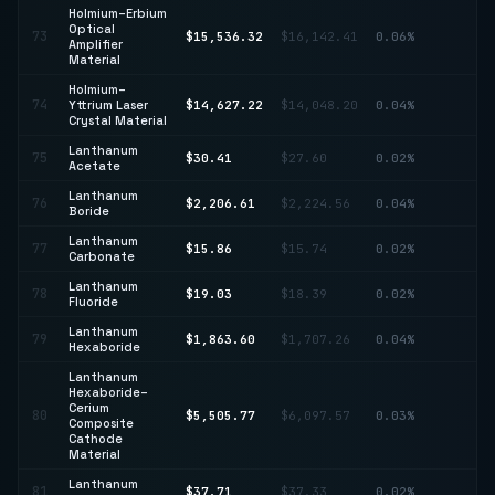
Holmium–Erbium
Optical
73
$15,536.32
$16,142.41
0.06%
↓ 
Amplifier
Material
Holmium–
74
Yttrium Laser
$14,627.22
$14,048.20
0.04%
↑ 
Crystal Material
Lanthanum
↑
75
$30.41
$27.60
0.02%
Acetate
10
Lanthanum
76
$2,206.61
$2,224.56
0.04%
↓ 
Boride
Lanthanum
77
$15.86
$15.74
0.02%
↑ 
Carbonate
Lanthanum
78
$19.03
$18.39
0.02%
↑ 
Fluoride
Lanthanum
79
$1,863.60
$1,707.26
0.04%
↑ 
Hexaboride
Lanthanum
Hexaboride–
Cerium
80
$5,505.77
$6,097.57
0.03%
↓ 
Composite
Cathode
Material
Lanthanum
81
$37.71
$37.33
0.02%
↑ 