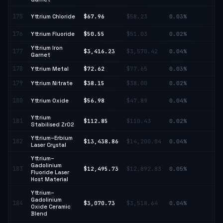
↑
175
Yttrium Chloride
$67.96
$58.23
0.03%
16
176
Yttrium Fluoride
$50.55
$51.03
0.02%
↓ 
Yttrium Iron
177
$3,416.23
$3,570.42
0.04%
↓ 
Garnet
178
Yttrium Metal
$72.62
$77.65
0.03%
↓ 
179
Yttrium Nitrate
$38.15
$38.00
0.02%
↑ 
↑
180
Yttrium Oxide
$56.98
$47.89
0.04%
18
Yttrium
181
$112.85
$110.43
0.02%
↑ 
Stabilised ZrO2
Yttrium–Erbium
182
$13,438.86
$14,200.04
0.04%
↓ 
Laser Crystal
Yttrium–
Gadolinium
183
$12,495.73
$12,892.83
0.05%
↓ 
Fluoride Laser
Host Material
Yttrium–
Gadolinium
↓
184
$3,070.73
$3,518.64
0.04%
Oxide Ceramic
12
Blend